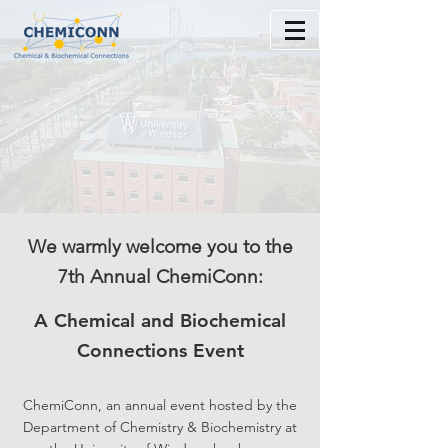
We warmly welcome you to the
7th Annual ChemiConn:
A Chemical and Biochemical
Connections Event
ChemiConn, an annual event hosted by the
Department of Chemistry & Bioche
mistry at