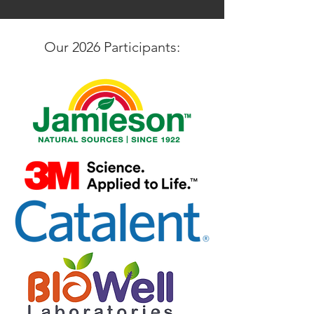
Our 2026 Participants: