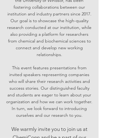
the
University of Windsor, has been
fostering collaborations between our
institution and industry partners since 2017.
Our goal
is to showcase the high-quality
research conducted at our institution, while
also providing a platform for researchers
from
chemical and biochemical sciences to
connect and develop new working
relationships.
This event features presentations from
invited speakers representing companies
who will share their research activities and
success stories. Our distinguished
facu
lty
and students are eager to learn about your
organization and how we can work together.
In turn, we look forward to introducing
ourselves and our research to you.
W
e warmly invite you to join us at
Chemi
Conn
and be a part of our