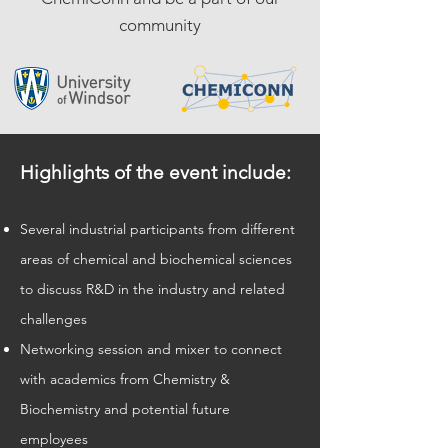
c
ommunity
Highlights of the event include:
Several industrial participants from different
areas of chemical and biochemical sciences
to discuss R&D in the industry and related
c
hallenges
Networking session and mixer to connect
with academics from Chemistry &
Biochemistry and potential future
employees