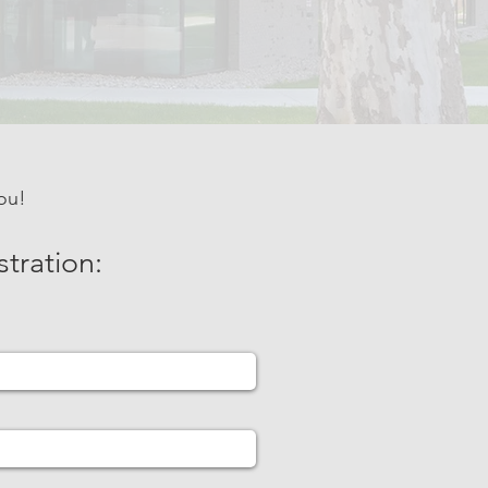
ou!
stration: