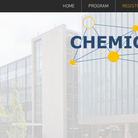
HOME
PROGRAM
REGIST