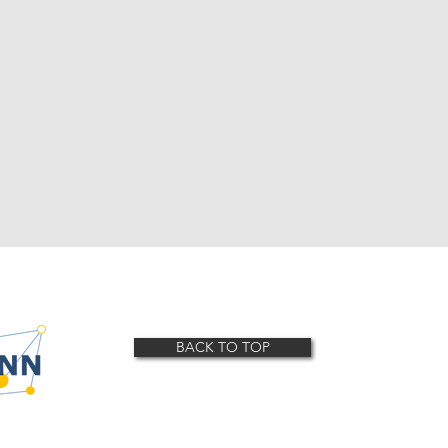
BACK TO TOP