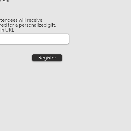
m Bar
tendees will receive
ed for a personalized gift,
dIn URL
Register