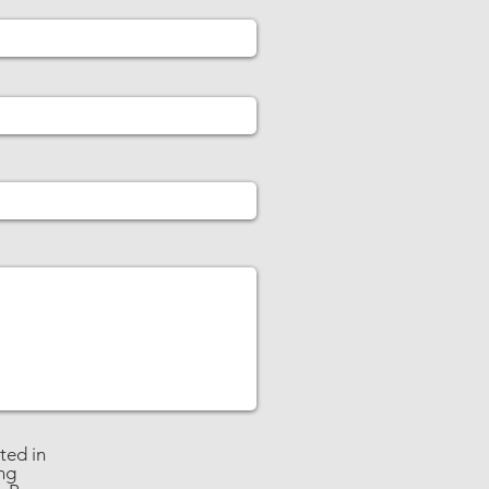
ted in
ng