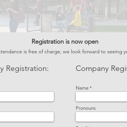
Registration is now open
ttendance is free of charge,
we look forward to seeing y
y Registration:
Company
Regi
Name
Pronouns