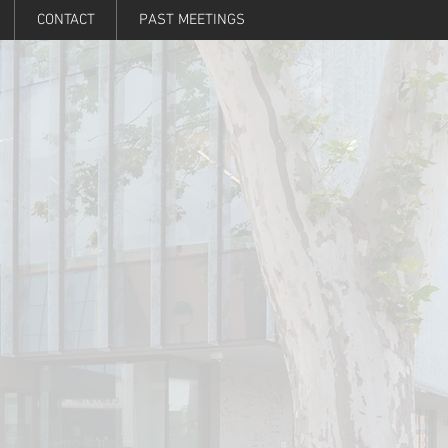
CONTACT
PAST MEETINGS