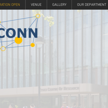
RATION OPEN
VENUE
GALLERY
OUR DEPARTMENT