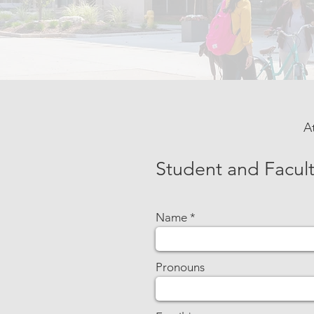
A
Student and Facult
Name
Pronouns