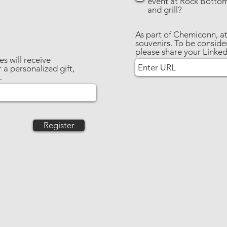
event at Rock Botto
and grill?
As part of Chemiconn, at
souvenirs. To be consider
please share your Linke
s will receive
 a personalized gift,
L
Register