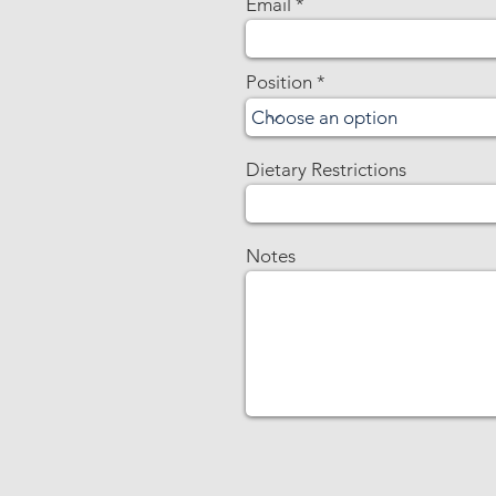
Email
Position
Dietary Restrictions
Notes