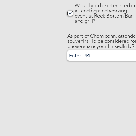
Would you be interested in
attending a networking
event at Rock Bottom Bar
and grill?
As part of Chemiconn, attendee
souvenirs. To be considered for
please share your LinkedIn UR