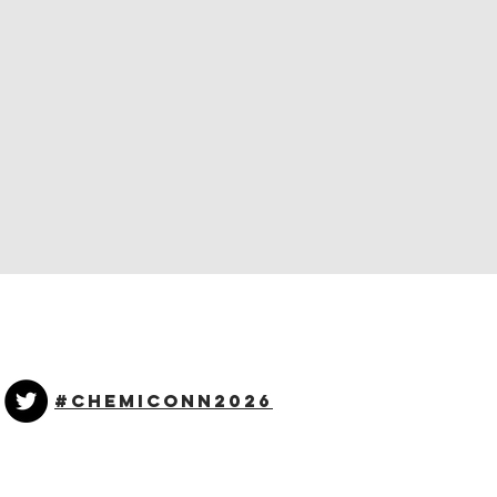
#CHEMICONN2026