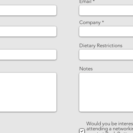
Email
Company
Dietary Restrictions
Notes
Would you be interes
attending a networki