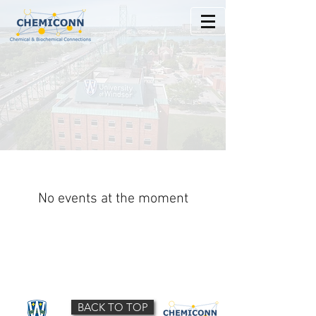
No events at the moment
BACK TO TOP